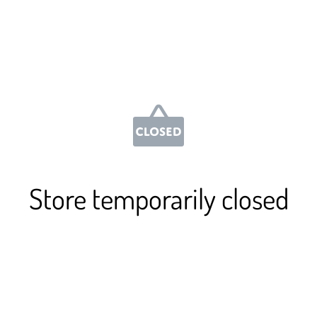
Store temporarily closed