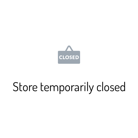
Store temporarily closed